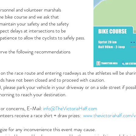
ersonnel and volunteer marshals
the bike course and we ask that
 maintain your safety and the safety
pect delays at intersections to be
patience to allow the cyclists to safely pass.
erve the following recommendations
n the race route and entering roadways as the athletes will be shari
ads have not been closed and to proceed with caution.
, please park your vehicle in your driveway or on a side street if possi
morning to reach your destination.
s or concerns, E-Mail:
info@TheVictoriaHalf.com
nteers receive a race shirt + draw prizes:
www.thevictoriahalf.com/v
gize for any inconvenience this event may cause.