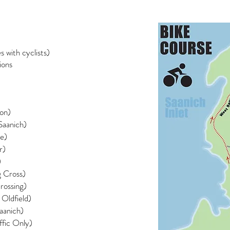
 with cyclists)
ions
don)
Saanich)
ce)
r)
)
g Cross)
rossing)
 Oldfield)
aanich)
ffic Only)