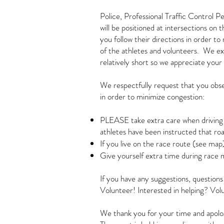
Police, Professional Traffic Control P
will be positioned at intersections on 
you follow their directions in order to
of the athletes and volunteers. We ex
relatively short so we appreciate your 
We respectfully request that you obs
in order to minimize congestion:
PLEASE take extra care when driving o
athletes have been instructed that ro
If you live on the race route (see map)
Give yourself extra time during race 
If you have any suggestions, question
Volunteer! Interested in helping? Volu
We thank you for your time and apolo