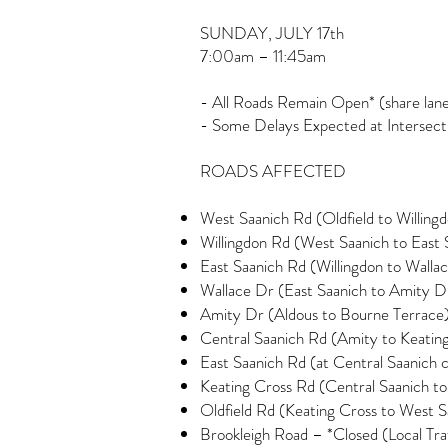
SUNDAY, JULY 17th
7:00am – 11:45am
- All Roads Remain Open* (share lanes
- Some Delays Expected at Intersect
ROADS AFFECTED
West Saanich Rd (Oldfield to Willing
Willingdon Rd (West Saanich to East 
East Saanich Rd (Willingdon to Walla
Wallace Dr (East Saanich to Amity D
Amity Dr (Aldous to Bourne Terrace
Central Saanich Rd (Amity to Keatin
East Saanich Rd (at Central Saanich c
Keating Cross Rd (Central Saanich to
Oldfield Rd (Keating Cross to West S
Brookleigh Road – *Closed (Local Tra