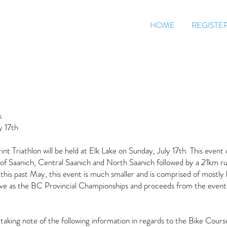
HOME
REGISTE
s
y 17th
t Triathlon will be held at Elk Lake on Sunday, July 17th. This event 
of Saanich, Central Saanich and North Saanich followed by a 21km ru
his past May, this event is much smaller and is comprised of mostly lo
rve as the BC Provincial Championships and proceeds from the event
 taking note of the following information in regards to the Bike Cours