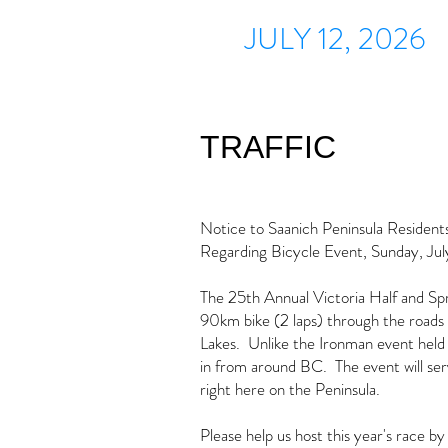
JULY 12, 2026
TRAFFIC
Notice to Saanich Peninsula Resident
Regarding Bicycle Event, Sunday, Jul
The 25th Annual Victoria Half and Sprin
90km bike (2 laps) through the roads 
Lakes. Unlike the Ironman event held t
in from around BC. The event will se
right here on the Peninsula.
Please help us host this year's race by