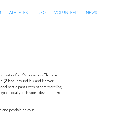
R
ATHLETES
INFO
VOLUNTEER
NEWS
consists of a 1.9km swim in Elk Lake,
n (2 laps) around Elk and Beaver
cal participants with others traveling
 go to local youth sport development
e and possible delays: