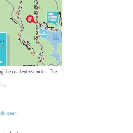
ng the road with vehicles. The
ble.
olunteer