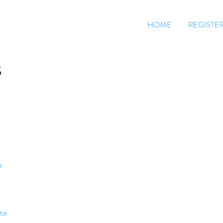
HOME
REGISTE
S
e
te