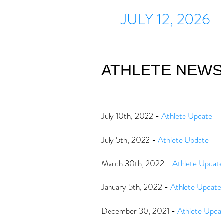
JULY 12, 2026
ATHLETE NEW
July 10th, 2022 -
Athlete Update
July 5th, 2022 -
Athlete Update
March 30th, 2022 -
Athlete Updat
January 5th, 2022 -
Athlete Update
December 30, 2021 -
Athlete Upda