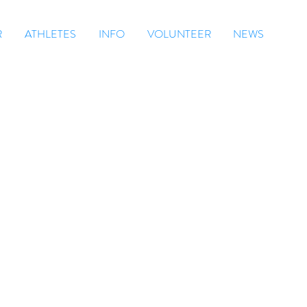
R
ATHLETES
INFO
VOLUNTEER
NEWS