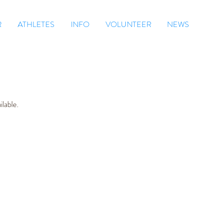
R
ATHLETES
INFO
VOLUNTEER
NEWS
lable.