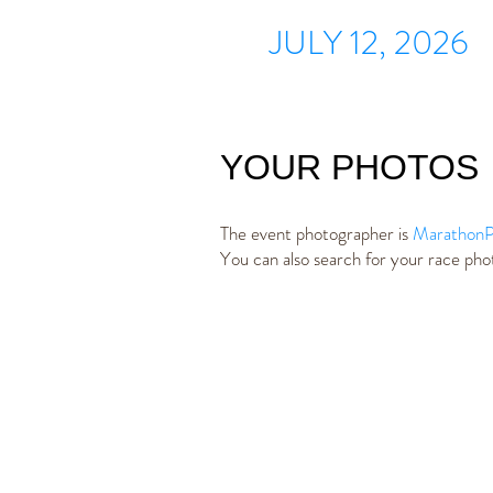
JULY 12, 2026
YOUR PHOTOS
The event photographer is
MarathonP
You can also search for your race ph