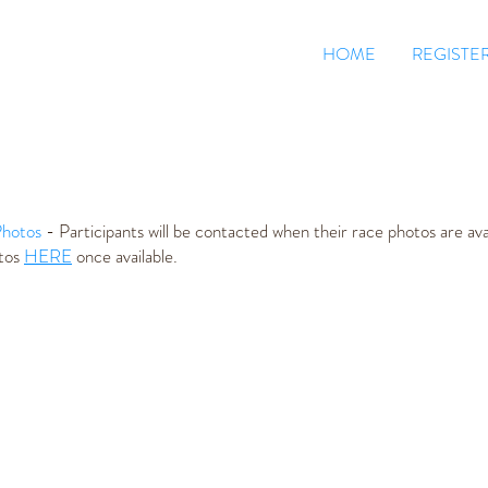
HOME
REGISTE
hotos
- Participants will be contacted when their race photos are avai
otos
HERE
once available.