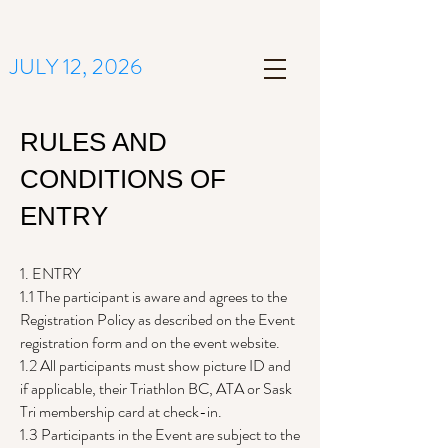
JULY 12, 2026
RULES AND
CONDITIONS OF
ENTRY
1. ENTRY
1.1 The participant is aware and agrees to the
Registration Policy as described on the Event
registration form and on the event website.
1.2 All participants must show picture ID and
if applicable, their Triathlon BC, ATA or Sask
Tri membership card at check-in.
1.3 Participants in the Event are subject to the