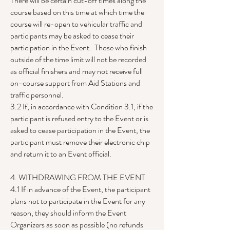
There will be certain cut-off times along the
course based on this time at which time the
course will re-open to vehicular traffic and
participants may be asked to cease their
participation in the Event. Those who finish
outside of the time limit will not be recorded
as official finishers and may not receive full
on-course support from Aid Stations and
traffic personnel.
3.2 If, in accordance with Condition 3.1, if the
participant is refused entry to the Event or is
asked to cease participation in the Event, the
participant must remove their electronic chip
and return it to an Event official.
4. WITHDRAWING FROM THE EVENT
4.1 If in advance of the Event, the participant
plans not to participate in the Event for any
reason, they should inform the Event
Organizers as soon as possible (no refunds