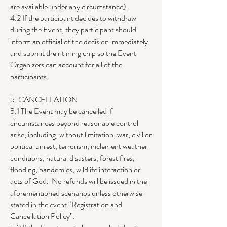
are available under any circumstance).
4.2 If the participant decides to withdraw
during the Event, they participant should
inform an official of the decision immediately
and submit their timing chip so the Event
Organizers can account for all of the
participants.
5. CANCELLATION
5.1 The Event may be cancelled if
circumstances beyond reasonable control
arise, including, without limitation, war, civil or
political unrest, terrorism, inclement weather
conditions, natural disasters, forest fires,
flooding, pandemics, wildlife interaction or
acts of God. No refunds will be issued in the
aforementioned scenarios unless otherwise
stated in the event “Registration and
Cancellation Policy”.