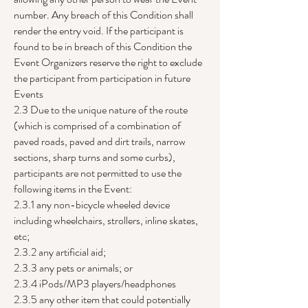
number. Any breach of this Condition shall
render the entry void. If the participant is
found to be in breach of this Condition the
Event Organizers reserve the right to exclude
the participant from participation in future
Events
2.3 Due to the unique nature of the route
(which is comprised of a combination of
paved roads, paved and dirt trails, narrow
sections, sharp turns and some curbs),
participants are not permitted to use the
following items in the Event:
2.3.1 any non-bicycle wheeled device
including wheelchairs, strollers, inline skates,
etc;
2.3.2 any artificial aid;
2.3.3 any pets or animals; or
2.3.4 iPods/MP3 players/headphones
2.3.5 any other item that could potentially