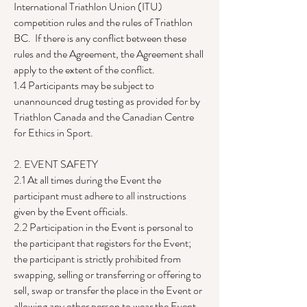
International Triathlon Union (ITU)
competition rules and the rules of Triathlon
BC. If there is any conflict between these
rules and the Agreement, the Agreement shall
apply to the extent of the conflict.
1.4 Participants may be subject to
unannounced drug testing as provided for by
Triathlon Canada and the Canadian Centre
for Ethics in Sport.
2. EVENT SAFETY
2.1 At all times during the Event the
participant must adhere to all instructions
given by the Event officials.
2.2 Participation in the Event is personal to
the participant that registers for the Event;
the participant is strictly prohibited from
swapping, selling or transferring or offering to
sell, swap or transfer the place in the Event or
allowing any other person to wear the Event