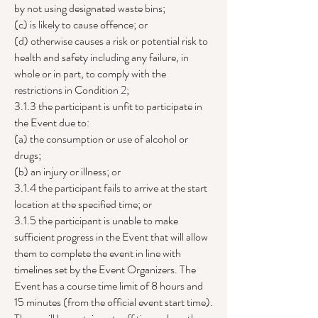
by not using designated waste bins;
(c) is likely to cause offence; or
(d) otherwise causes a risk or potential risk to
health and safety including any failure, in
whole or in part, to comply with the
restrictions in Condition 2;
3.1.3 the participant is unfit to participate in
the Event due to:
(a) the consumption or use of alcohol or
drugs;
(b) an injury or illness; or
3.1.4 the participant fails to arrive at the start
location at the specified time; or
3.1.5 the participant is unable to make
sufficient progress in the Event that will allow
them to complete the event in line with
timelines set by the Event Organizers. The
Event has a course time limit of 8 hours and
15 minutes (from the official event start time).