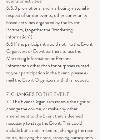
events or activities;
6.5.3 promotional and marketing material in
respect of similar events, other community
based activities organized by the Event
Partners, (together the "Marketing
Information").
6.6 If the participant would not like the Event
Organizers or Event partners to use the
Marketing Information or Personal
Information other than for purposes related
to your participation in the Event, please e-
mail the Event Organizers with this request.
7. CHANGES TO THE EVENT
7.1 The Event Organizers reserve the right to
change the course, or make any other
amendment to the Event that is deemed
necessary to stage the Event. This could
include but is not limited to; changing the race
route, delaying the race, stopping participants