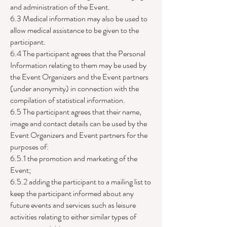
and administration of the Event.
6.3 Medical information may also be used to
allow medical assistance to be given to the
participant.
6.4 The participant agrees that the Personal
Information relating to them may be used by
the Event Organizers and the Event partners
(under anonymity) in connection with the
compilation of statistical information.
6.5 The participant agrees that their name,
image and contact details can be used by the
Event Organizers and Event partners for the
purposes of:
6.5.1 the promotion and marketing of the
Event;
6.5.2 adding the participant to a mailing list to
keep the participant informed about any
future events and services such as leisure
activities relating to either similar types of