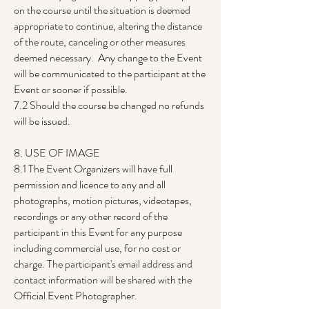
on the course until the situation is deemed
appropriate to continue, altering the distance
of the route, canceling or other measures
deemed necessary. Any change to the Event
will be communicated to the participant at the
Event or sooner if possible.
7.2 Should the course be changed no refunds
will be issued.
8. USE OF IMAGE
8.1 The Event Organizers will have full
permission and licence to any and all
photographs, motion pictures, videotapes,
recordings or any other record of the
participant in this Event for any purpose
including commercial use, for no cost or
charge. The participant's email address and
contact information will be shared with the
Official Event Photographer.