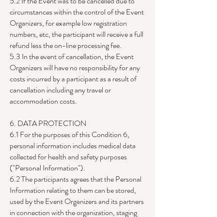
5.2 If the Event was to be cancelled due to
circumstances within the control of the Event
Organizers, for example low registration
numbers, etc, the participant will receive a full
refund less the on-line processing fee.
5.3 In the event of cancellation, the Event
Organizers will have no responsibility for any
costs incurred by a participant as a result of
cancellation including any travel or
accommodation costs.
6. DATA PROTECTION
6.1 For the purposes of this Condition 6,
personal information includes medical data
collected for health and safety purposes
("Personal Information").
6.2 The participants agrees that the Personal
Information relating to them can be stored,
used by the Event Organizers and its partners
in connection with the organization, staging