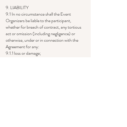
9. LIABILITY
9.1 In no circumstance shall the Event
Organizers be liable to the participant,
whether for breach of contract, any tortious
act or omission (including negligence) or
otherwise, under or in connection with the
Agreement for any:
9.1.1 loss or damage;
9.1.2 loss of profit;
9.1.3 loss of reputation;
9.1.4 loss of business, revenue or goodwill;
9.1.5 loss of anticipated savings;
9.1.6 pledges made on the participant's behalf
or by the participant to a charity; or
9.1.7 consequential or indirect loss, regardless
of whether the loss or damage: (a) would arise
in the ordinary course of events; (b) is
reasonably foreseeable; or (c) is in the
contemplation of the parties, or otherwise.