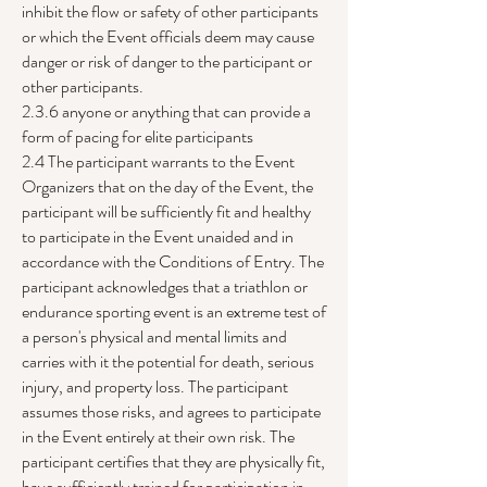
inhibit the flow or safety of other participants
or which the Event officials deem may cause
danger or risk of danger to the participant or
other participants.
2.3.6 anyone or anything that can provide a
form of pacing for elite participants
2.4 The participant warrants to the Event
Organizers that on the day of the Event, the
participant will be sufficiently fit and healthy
to participate in the Event unaided and in
accordance with the Conditions of Entry. The
participant acknowledges that a triathlon or
endurance sporting event is an extreme test of
a person's physical and mental limits and
carries with it the potential for death, serious
injury, and property loss. The participant
assumes those risks, and agrees to participate
in the Event entirely at their own risk. The
participant certifies that they are physically fit,
have sufficiently trained for participation in