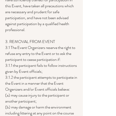
this Event, have taken all precautions which
are necessary and prudent for safe
participation, and have not been advised
against participation by a qualified health
professional.
3. REMOVAL FROM EVENT
3.1 The Event Organizers reserve the right to
refuse any entry to the Event or to ask the
participant to cease participation if:
3.1.1 the participant fails to follow instructions
given by Event officials;
3.1.2 the participant attempts to participate in
the Event in a manner that the Event
Organizers and/or Event officials believe:
(a) may cause injury to the participant or
another participant;
(b) may damage or harm the environment
including littering at any point on the course