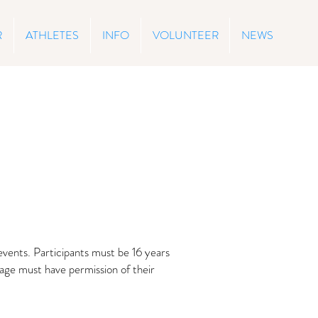
R
ATHLETES
INFO
VOLUNTEER
NEWS
events. Participants must be 16 years
 age must have permission of their