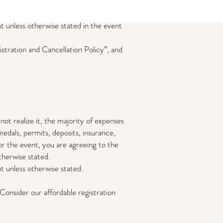
 unless otherwise stated in the event
istration and Cancellation Policy”, and
ize it, the majority of expenses
medals, permits, deposits, insurance,
for the event, you are agreeing to the
otherwise stated.
 unless otherwise stated.
onsider our affordable registration