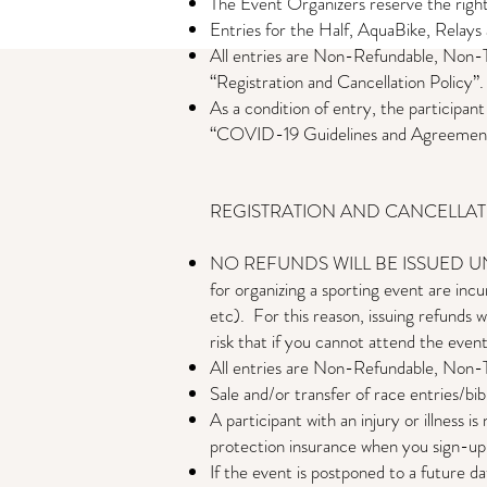
The Event Organizers reserve the right
Entries for the Half, AquaBike, Relay
All entries are Non-Refundable, Non-T
“Registration and Cancellation Policy”.
As a condition of entry, the participan
“COVID-19 Guidelines and Agreemen
​​REGISTRATION AND CANCELLA
NO REFUNDS WILL BE ISSUED UNDER 
for organizing a sporting event are incu
etc). For this reason, issuing refunds w
risk that if you cannot attend the event
All entries are Non-Refundable, Non-T
Sale and/or transfer of race entries/bib
A participant with an injury or illness is
protection insurance when you sign-up
If the event is postponed to a future dat