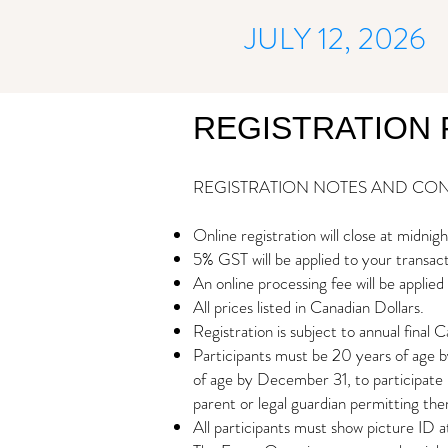
JULY 12, 2026
REGISTRATION 
REGISTRATION NOTES AND CON
Online registration will close at midni
5% GST will be applied to your transac
An online processing fee will be applied 
All prices listed in Canadian Dollars.
Registration is subject to annual final C
Participants must be 20 years of age b
of age by December 31, to participate i
parent or legal guardian permitting the
All participants must show picture ID a