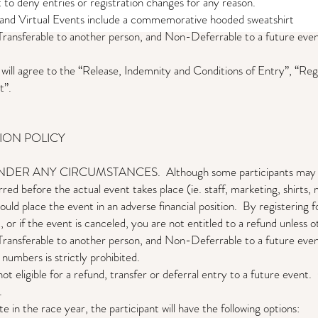
 to deny entries or registration changes for any reason.
s and Virtual Events include a commemorative hooded sweatshirt
ransferable to another person, and Non-Deferrable to a future event
t will agree to the “Release, Indemnity and Conditions of Entry”, “Reg
t”.
TION POLICY
ANY CIRCUMSTANCES. Although some participants may not real
rred before the actual event takes place (ie. staff, marketing, shirts, 
ould place the event in an adverse financial position. By registering 
, or if the event is canceled, you are not entitled to a refund unless 
ransferable to another person, and Non-Deferrable to a future event
 numbers is strictly prohibited.
 not eligible for a refund, transfer or deferral entry to a future event.
C
.
e in the race year, the participant will have the following options: