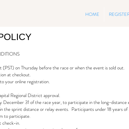
HOME
REGISTE
POLICY
DITIONS
ght (PST) on Thursday before the race
or when the event is sold out.
tion at checkout.
to your online registration.
apital Regional District approval.
y December 31 of the race year, to participate in the long-distance 
n the sprint distance or relay events. Participants under 18 years of
m to participate.
t check-in.